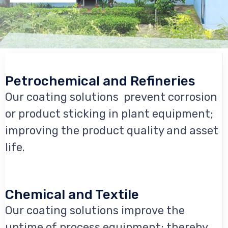
Petrochemical and Refineries
Our coating solutions prevent corrosion
or product sticking in plant equipment;
improving the product quality and asset
life.
Chemical and Textile
Our coating solutions improve the
uptime of process equipment; thereby