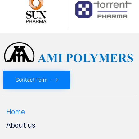
Contact form
Home
About us