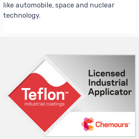
like automobile, space and nuclear
technology.