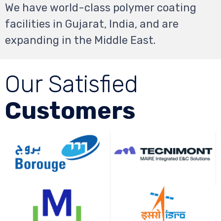
We have world-class polymer coating
facilities in Gujarat, India, and are
expanding in the Middle
East.
Our Satisfied
Customers