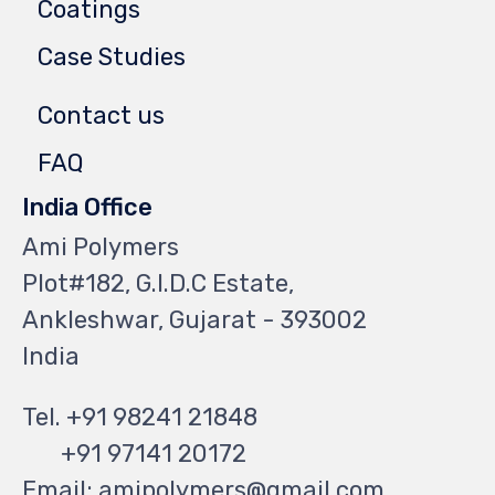
Coatings
Case Studies
Contact us
FAQ
India Office
Ami Polymers
Plot#182, G.I.D.C Estate,
Ankleshwar, Gujarat - 393002
India
Tel. +91 98241 21848
+91 97141 20172
Email: amipolymers@gmail.com