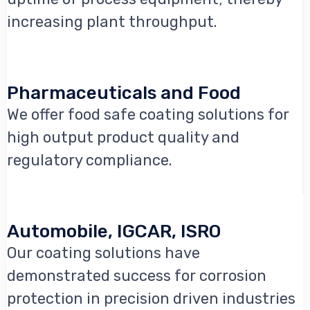
increasing plant throughput.
Pharmaceuticals and Food
We offer food safe coating solutions for
high output product quality and
regulatory compliance.
Automobile, IGCAR, ISRO
Our coating solutions have
demonstrated success for corrosion
protection in precision driven industries