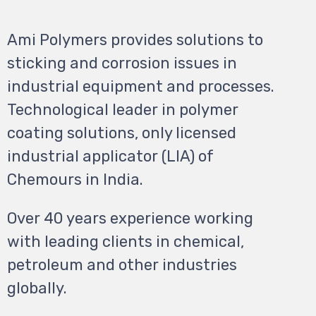
Ami Polymers provides solutions to
sticking and corrosion issues in
industrial equipment and processes.
Technological leader in polymer
coating solutions, only licensed
industrial applicator (LIA) of
Chemours in India.
Over 40 years experience working
with leading clients in chemical,
petroleum and other
industries
globally.